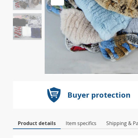
Buyer protection
Product details
Item specifics
Shipping & P