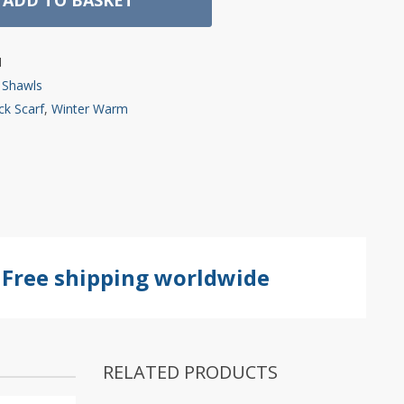
1
 Shawls
k Scarf
,
Winter Warm
Free shipping worldwide
RELATED PRODUCTS