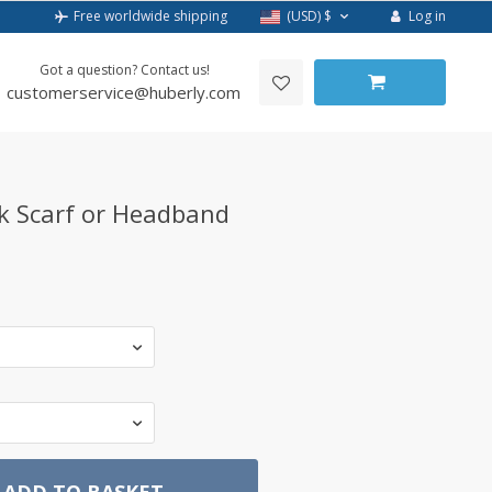
Log in
Free worldwide shipping
(USD)
$
Got a question? Contact us!
customerservice@huberly.com
k Scarf or Headband
ADD TO BASKET