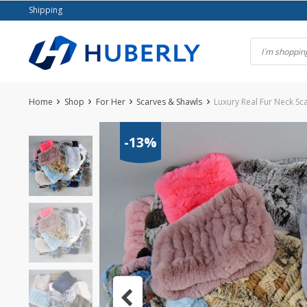
Skip
Shipping
to
content
Home
Shop
For Her
Scarves & Shawls
Luxury Real Fur Neck S
-13%