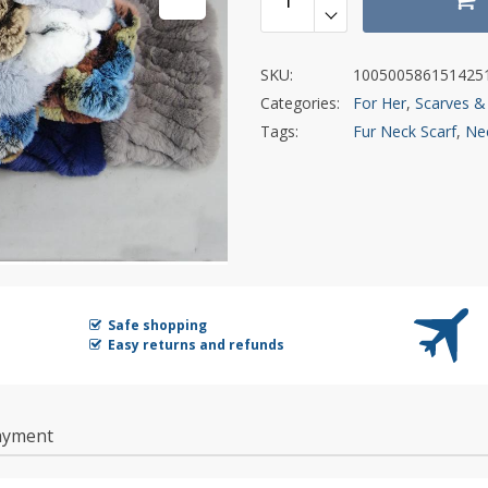
SKU:
100500586151425
Categories:
For Her
,
Scarves &
Tags:
Fur Neck Scarf
,
Nec
Safe shopping
Easy returns and refunds
ayment