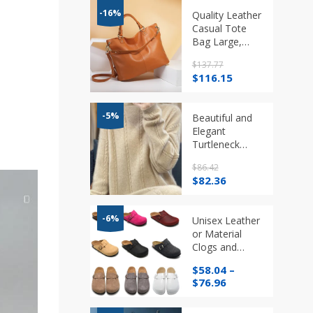
-16%
Quality Leather
Casual Tote
Bag Large,
Capacity,
$
137.77
Crossbody in 4
Original
Current
$
116.15
colours
price
price
was:
is:
$137.77.
$116.15.
-5%
Beautiful and
Elegant
Turtleneck
100% Pure
$
86.42
Cashmere
Original
Current
$
82.36
Long Dress
price
price
was:
is:
$86.42.
$82.36.
-6%
Unisex Leather
or Material
Clogs and
Sandals
$
58.04
–
Various Styles
Price
$
76.96
range:
$58.04