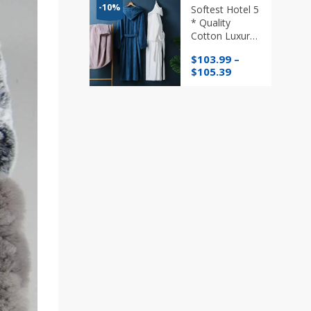
through
-10%
Softest Hotel 5
$76.96
* Quality
Cotton Luxury
Bath Robe
$
103.99
–
with/without
Price
$
105.39
Hood in
range:
Various
$103.99
Colours
through
$105.39