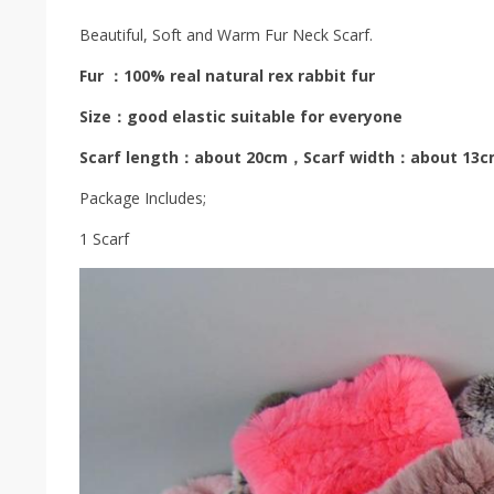
Beautiful, Soft and Warm Fur Neck Scarf.
Fur ：100% real natural rex rabbit fur
Size：good elastic suitable for everyone
Scarf length：about 20cm，Scarf width：about 13
Package Includes;
1 Scarf