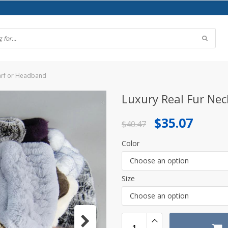
carf or Headband
Luxury Real Fur Nec
Original
Current
$
35.07
$
40.47
price
price
Color
was:
is:
Choose an option
$40.47.
$35.07.
Size
Choose an option