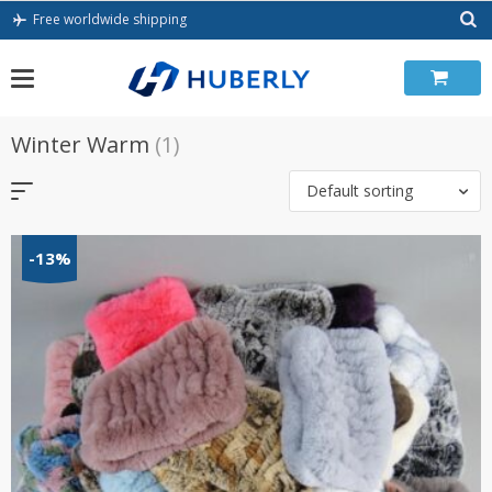
Skip
Free worldwide shipping
to
content
Winter Warm
(1)
Default sorting
-13%