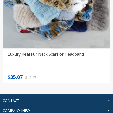
Luxury Real Fur Neck Scarf or Headband
Original
Current
$
35.07
$
40.47
price
price
was:
is:
$40.47.
$35.07.
CONTACT
COMPANY INFO