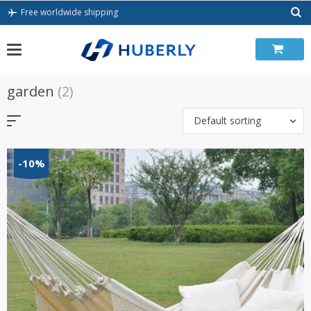
Skip
Free worldwide shipping
to
content
garden
(2)
Default sorting
-10%