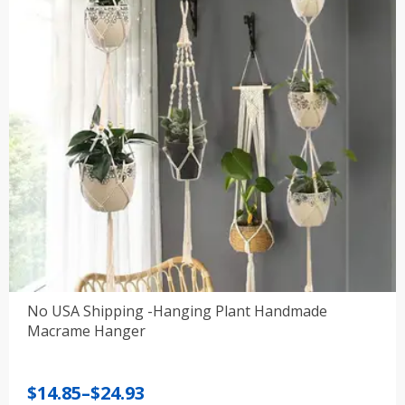
No USA Shipping -Hanging Plant Handmade
Macrame Hanger
Price
$
14.85
–
$
24.93