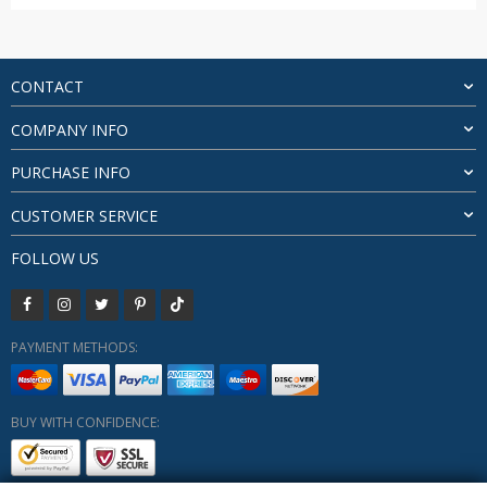
range:
$14.85
through
$24.93
CONTACT
COMPANY INFO
PURCHASE INFO
CUSTOMER SERVICE
FOLLOW US
PAYMENT METHODS:
BUY WITH CONFIDENCE: