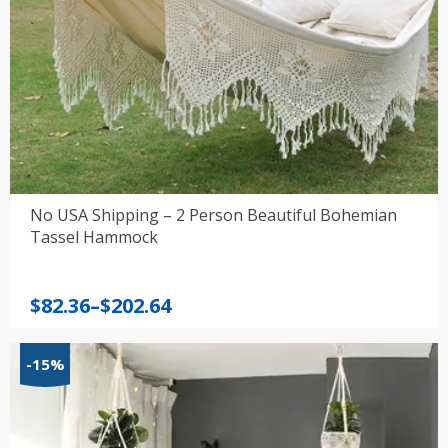
No USA Shipping – 2 Person Beautiful Bohemian
Tassel Hammock
Price
$
82.36
–
$
202.64
range:
$82.36
-15%
through
$202.64