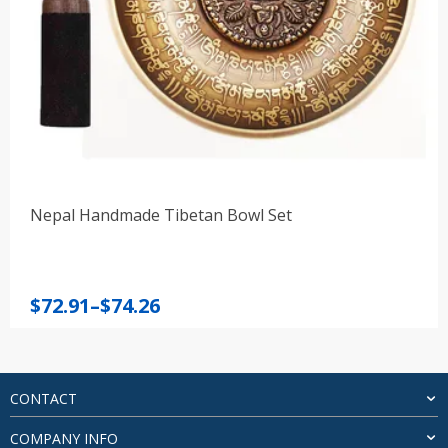
Nepal Handmade Tibetan Bowl Set
Price
$
72.91
–
$
74.26
range:
$72.91
through
$74.26
CONTACT
COMPANY INFO