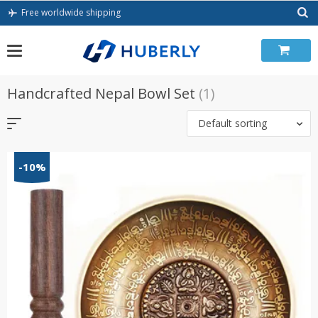
Skip
Free worldwide shipping
to
content
Handcrafted Nepal Bowl Set
(1)
Default sorting
-10%