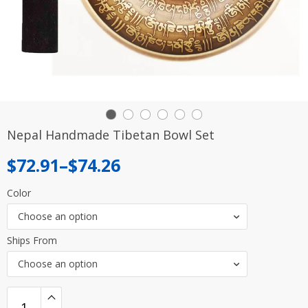
Nepal Handmade Tibetan Bowl Set
Price
$
72.91
–
$
74.26
range:
Color
$72.91
Choose an option
through
Ships From
$74.26
Choose an option