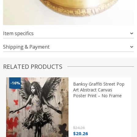
Item specifics
Shipping & Payment
RELATED PRODUCTS
-16%
Banksy Graffiti Street Pop
Art Abstract Canvas
Poster Print – No Frame
$
24.26
Original
Current
$
20.26