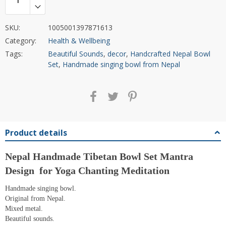
SKU:
1005001397871613
Category:
Health & Wellbeing
Tags:
Beautiful Sounds
,
decor
,
Handcrafted Nepal Bowl
Set
,
Handmade singing bowl from Nepal
Product details
Nepal Handmade Tibetan Bowl Set Mantra
Design for Yoga Chanting Meditation
Handmade singing bowl.
Original from Nepal.
Mixed metal.
Beautiful sounds.