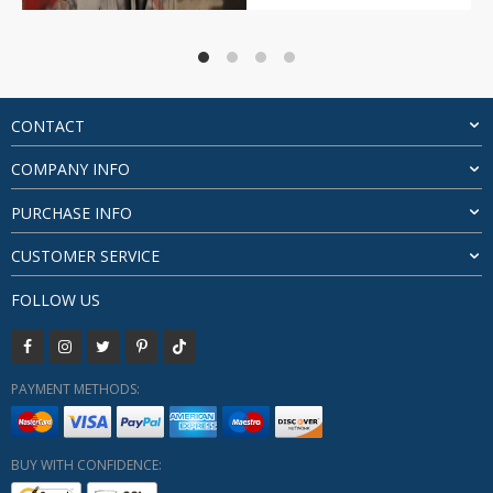
price
price
was:
is:
$24.26.
$20.26.
CONTACT
COMPANY INFO
PURCHASE INFO
CUSTOMER SERVICE
FOLLOW US
PAYMENT METHODS:
BUY WITH CONFIDENCE: