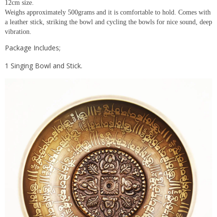
12cm size.
Weighs approximately 500grams and it is comfortable to hold. Comes with
a leather stick, striking the bowl and cycling the bowls for nice sound, deep
vibration.
Package Includes;
1 Singing Bowl and Stick.