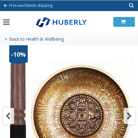
Skip
Free worldwide shipping
to
content
Back to Health & Wellbeing
-10%