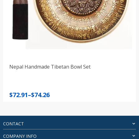
Nepal Handmade Tibetan Bowl Set
Price
$
72.91
–
$
74.26
range:
$72.91
through
$74.26
CONTACT
COMPANY INFO