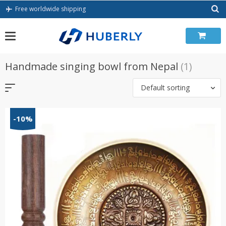
Skip
Free worldwide shipping
to
content
Handmade singing bowl from Nepal
(1)
Default sorting
-10%