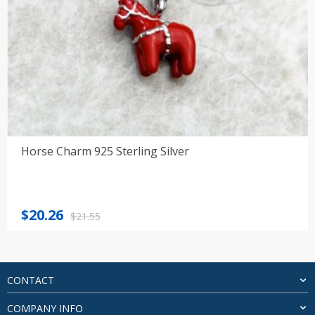
Horse Charm 925 Sterling Silver
Original
Current
$
20.26
$
21.55
price
price
was:
is:
$21.55.
$20.26.
CONTACT
COMPANY INFO