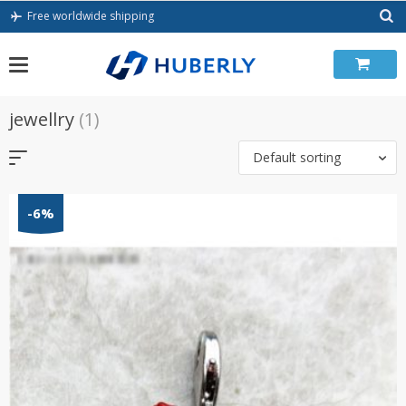
Skip
Free worldwide shipping
to
content
jewellry
(1)
Default sorting
-6%