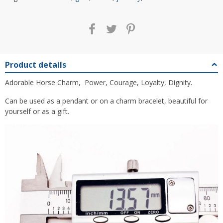
Product details
Adorable Horse Charm, Power, Courage, Loyalty, Dignity.
Can be used as a pendant or on a charm bracelet, beautiful for
yourself or as a gift.