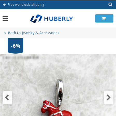
Skip
Free worldwide shipping
to
content
Back to Jewellry & Accessories
-6%