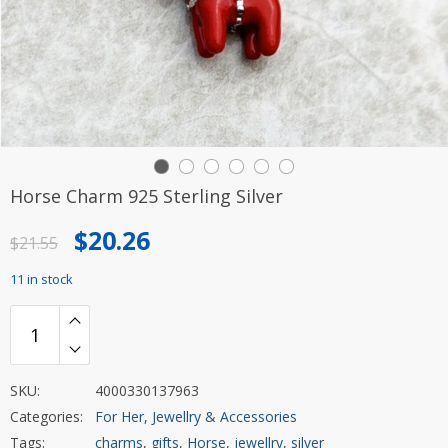
Horse Charm 925 Sterling Silver
Original
Current
$
20.26
$
21.55
price
price
11 in stock
was:
is:
$21.55.
$20.26.
SKU:
4000330137963
Categories:
For Her
,
Jewellry & Accessories
Tags:
charms
,
gifts
,
Horse
,
jewellry
,
silver