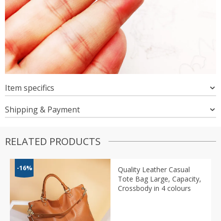
Item specifics
Shipping & Payment
RELATED PRODUCTS
-16%
Quality Leather Casual
Tote Bag Large, Capacity,
Crossbody in 4 colours