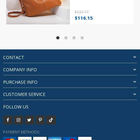
$
137.77
Original
Current
$
116.15
price
price
was:
is:
$137.77.
$116.15.
CONTACT
COMPANY INFO
PURCHASE INFO
CUSTOMER SERVICE
FOLLOW US
PAYMENT METHODS: