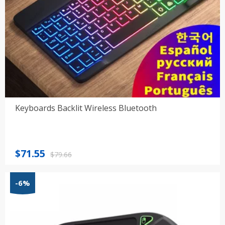
Keyboards Backlit Wireless Bluetooth
Original
Current
$
71.55
$
79.66
price
price
was:
is:
-6%
$79.66.
$71.55.