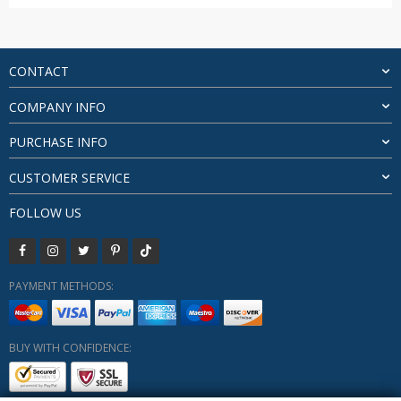
price
price
was:
is:
$48.58.
$45.88.
CONTACT
COMPANY INFO
PURCHASE INFO
CUSTOMER SERVICE
FOLLOW US
PAYMENT METHODS:
BUY WITH CONFIDENCE: