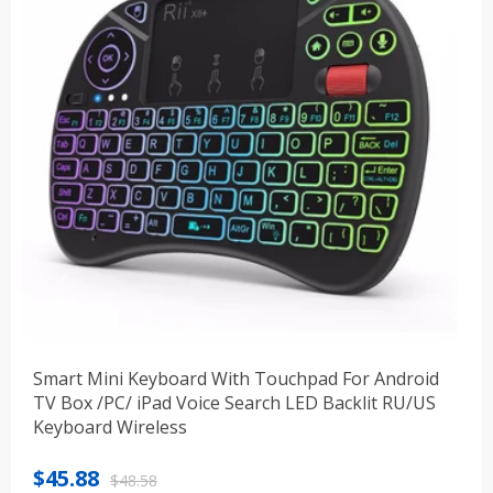
Smart Mini Keyboard With Touchpad For Android
TV Box /PC/ iPad Voice Search LED Backlit RU/US
Keyboard Wireless
Original
Current
$
45.88
$
48.58