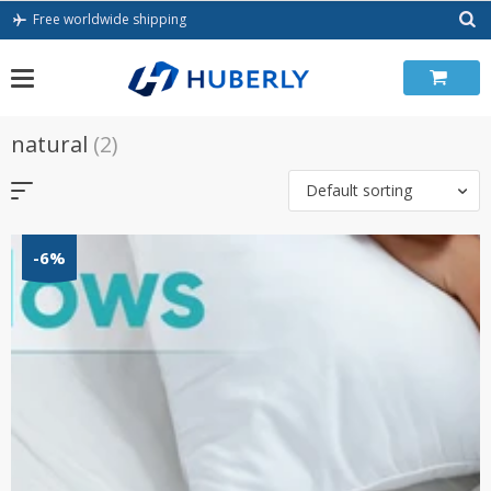
Skip
Free worldwide shipping
to
content
natural
(2)
Default sorting
-6%