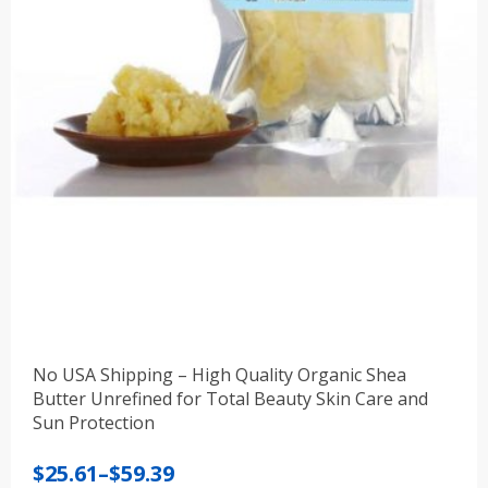
No USA Shipping – High Quality Organic Shea
Butter Unrefined for Total Beauty Skin Care and
Sun Protection
Price
$
25.61
–
$
59.39