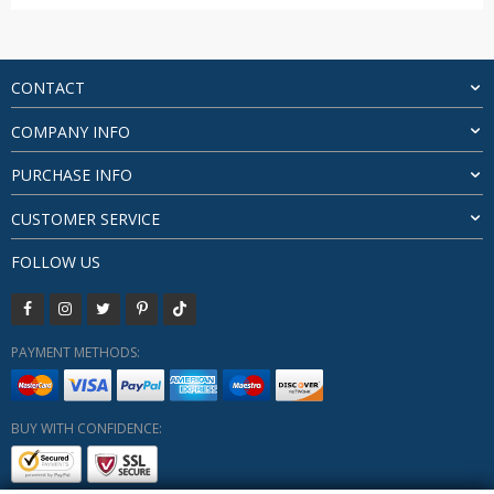
range:
$25.61
through
$59.39
CONTACT
COMPANY INFO
PURCHASE INFO
CUSTOMER SERVICE
FOLLOW US
PAYMENT METHODS:
BUY WITH CONFIDENCE: