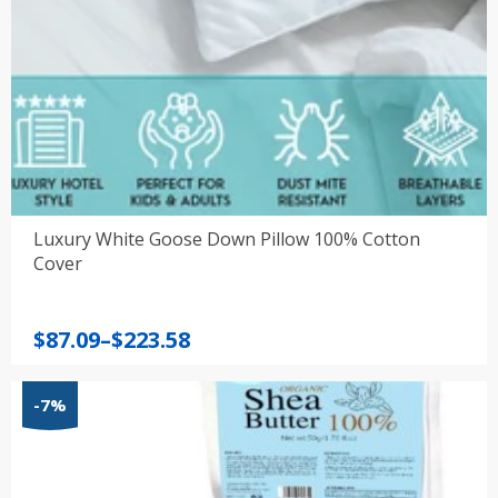
Luxury White Goose Down Pillow 100% Cotton
Cover
Price
$
87.09
–
$
223.58
range:
$87.09
-7%
through
$223.58