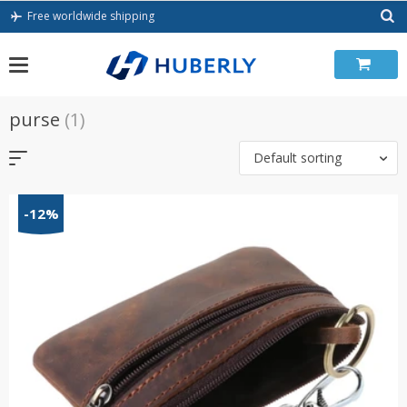
Skip
Free worldwide shipping
to
content
purse
(1)
Default sorting
-12%