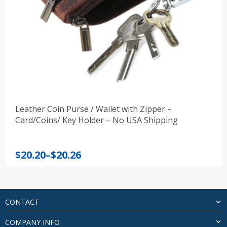
Leather Coin Purse / Wallet with Zipper –
Card/Coins/ Key Holder – No USA Shipping
Price
$
20.20
–
$
20.26
range:
$20.20
through
$20.26
CONTACT
COMPANY INFO