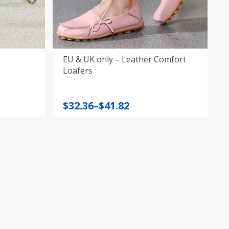
EU & UK only – Leather Comfort
Loafers
Price
$
32.36
–
$
41.82
range:
$32.36
through
$41.82