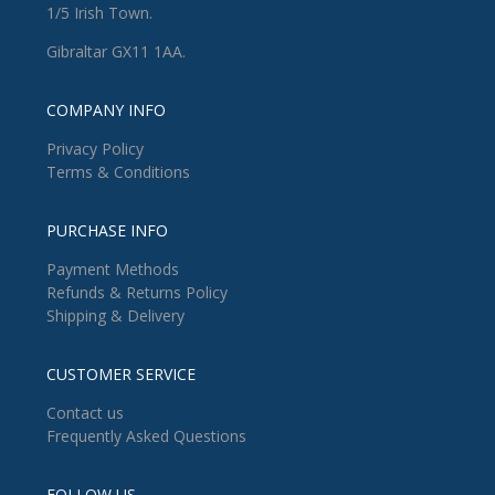
1/5 Irish Town.
Gibraltar GX11 1AA.
COMPANY INFO
Privacy Policy
Terms & Conditions
PURCHASE INFO
Payment Methods
Refunds & Returns Policy
Shipping & Delivery
CUSTOMER SERVICE
Contact us
Frequently Asked Questions
FOLLOW US