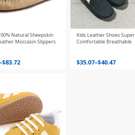
100% Natural Sheepskin
Kids Leather Shoes Super
eather Moccasin Slippers
Comfortable Breathable
Price
–
$
83.72
$
35.07
–
$
40.47
:
range:
$35.07
gh
through
$40.47