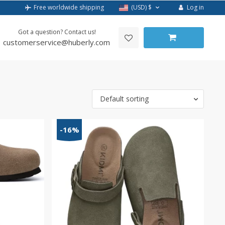
Log in
Free worldwide shipping
(USD)
$
Got a question? Contact us!
customerservice@huberly.com
Default sorting
-16%