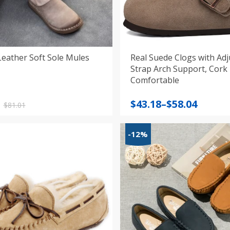
Leather Soft Sole Mules
Real Suede Clogs with Adj
Strap Arch Support, Cork
Comfortable
nal
nt
Price
$
43.18
–
$
58.04
$
81.01
range:
$43.18
-12%
.
.
through
$58.04