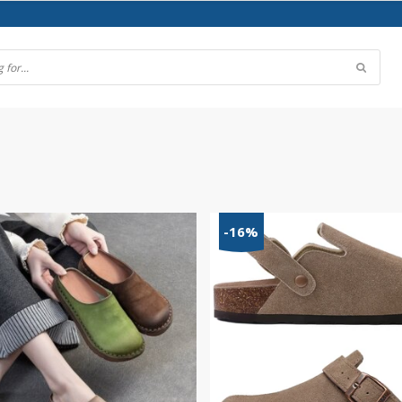
)
-16%