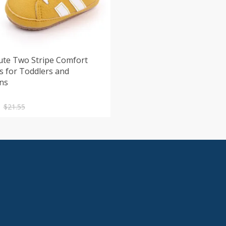
ute Two Stripe Comfort
s for Toddlers and
ns
nal
nt
$
21.55
.
.