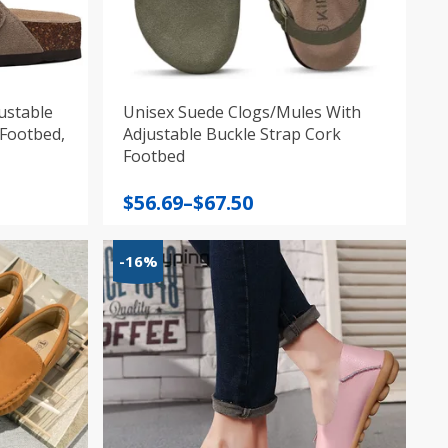
ustable
Unisex Suede Clogs/Mules With
 Footbed,
Adjustable Buckle Strap Cork
Footbed
Price
$
56.69
–
$
67.50
range:
$56.69
-16%
through
$67.50