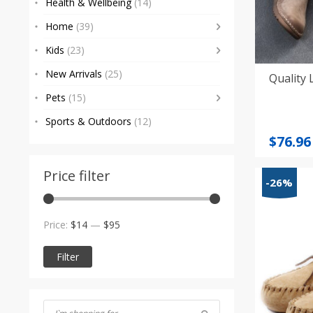
Health & Wellbeing
(14)
Home
(39)
Kids
(23)
New Arrivals
(25)
Quality 
Pets
(15)
Sports & Outdoors
(12)
Origi
Curre
$
76.96
price
price
was:
is:
Price filter
-26%
$81.01
$76.96
Min
Max
Price:
$14
—
$95
price
price
Filter