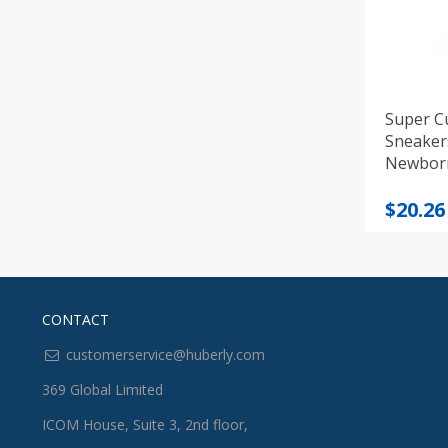
Super C
Sneaker
Newbor
Origi
Curre
$
20.26
price
price
was:
is:
$21.55
$20.26
CONTACT
customerservice@huberly.com
369 Global Limited
ICOM House, Suite 3, 2nd floor,