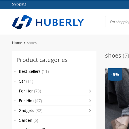
Skip
Shipping
to
content
Home
shoes
shoes
(7
Product categories
Best Sellers
(11)
-5%
Car
(11)
For Her
(73)
For Him
(47)
Gadgets
(32)
Garden
(6)