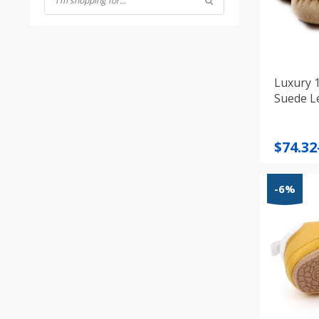
Luxury 
Suede L
Price
$
74.32
range
$74.32
-6%
throu
$83.72