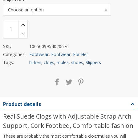
Choose an option
SKU:
1005009954020676
Categories:
Footwear
,
Footwear
,
For Her
Tags:
birken
,
clogs
,
mules
,
shoes
,
Slippers
Product details
Real Suede Clogs with Adjustable Strap Arch
Support, Cork Footbed, Comfortable fashion
These are probably the most comfortable clog/mules you will