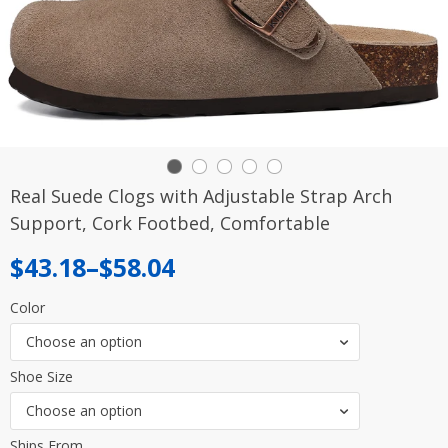
Real Suede Clogs with Adjustable Strap Arch
Support, Cork Footbed, Comfortable
Price
$
43.18
–
$
58.04
range:
Color
$43.18
Choose an option
through
Shoe Size
$58.04
Choose an option
Ships From