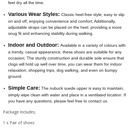
feet dry all the time.
Various Wear Styles:
Classic heel-free style, easy to slip
on and off, enjoying convenience and comfort; Additionally,
adjustable straps can be placed on the heel, providing a more
snug fit and enhancing stability during walking.
Indoor and Outdoor:
Available in a variety of colours with
a trendy, casual appearance, these shoes are suitable for any
occasion; The sturdy construction and durable sole ensure that
clogs will hold up well over time, you can wear them for indoor
relaxation, shopping trips, dog walking, and even on bumpy
ground.
Simple Care:
The nubuck suede upper is easy to maintain,
simply wipe clean with water and place in a ventilated location. If
you have any questions, please feel free to contact us.
Package includes;
1 x Pair of shoes