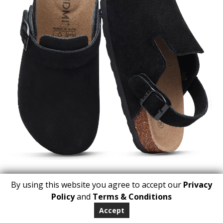
By using this website you agree to accept our
Privacy
1
Policy
and
Terms & Conditions
ADD TO BASKET
Accept