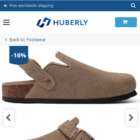
Skip
Free worldwide shipping
to
content
Back to Footwear
-16%