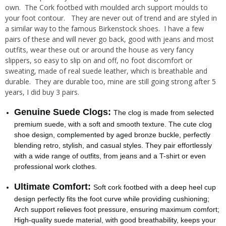
own. The Cork footbed with moulded arch support moulds to
your foot contour. They are never out of trend and are styled in
a similar way to the famous Birkenstock shoes. I have a few
pairs of these and will never go back, good with jeans and most
outfits, wear these out or around the house as very fancy
slippers, so easy to slip on and off, no foot discomfort or
sweating, made of real suede leather, which is breathable and
durable. They are durable too, mine are still going strong after 5
years, I did buy 3 pairs.
Genuine Suede Clogs:
The clog is made from selected
premium suede, with a soft and smooth texture. The cute clog
shoe design, complemented by aged bronze buckle, perfectly
blending retro, stylish, and casual styles. They pair effortlessly
with a wide range of outfits, from jeans and a T-shirt or even
professional work clothes.
Ultimate Comfort:
Soft cork footbed with a deep heel cup
design perfectly fits the foot curve while providing cushioning;
Arch support relieves foot pressure, ensuring maximum comfort;
High-quality suede material, with good breathability, keeps your