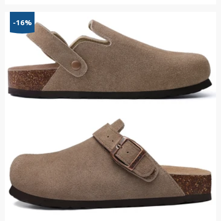
range:
$55.34
-16%
through
$66.15