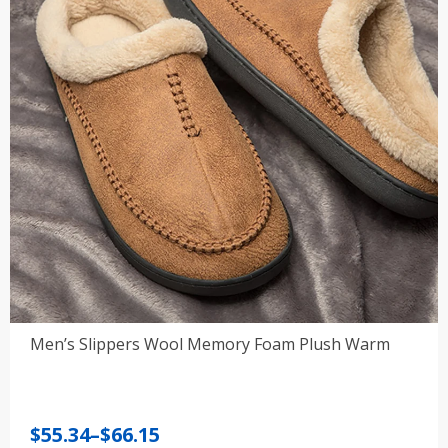
Men’s Slippers Wool Memory Foam Plush Warm
Price
$
55.34
–
$
66.15