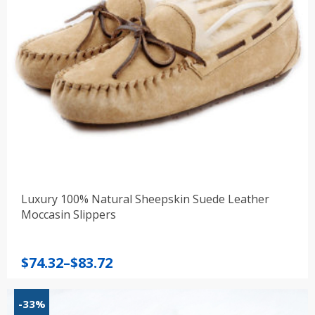
Luxury 100% Natural Sheepskin Suede Leather
Moccasin Slippers
Price
$
74.32
–
$
83.72
range:
$74.32
-33%
through