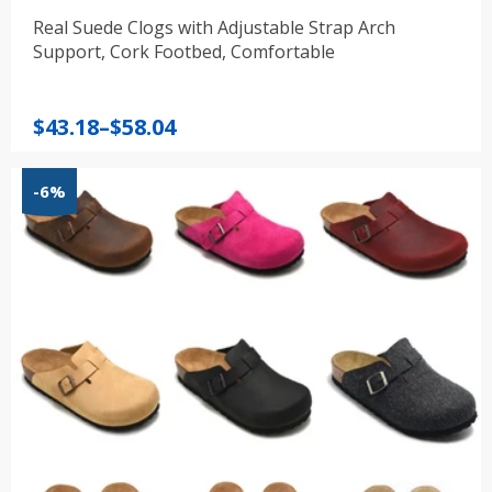
Real Suede Clogs with Adjustable Strap Arch
Support, Cork Footbed, Comfortable
Price
$
43.18
–
$
58.04
range:
$43.18
-6%
through
$58.04