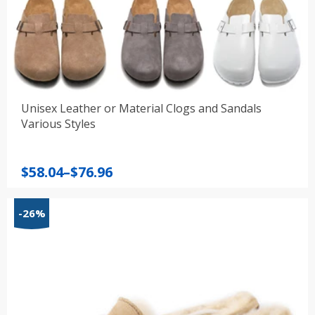
Unisex Leather or Material Clogs and Sandals
Various Styles
Price
$
58.04
–
$
76.96
range:
$58.04
-26%
through
$76.96