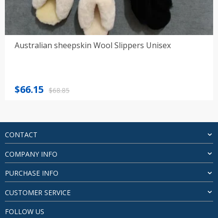
Australian sheepskin Wool Slippers Unisex
Original
Current
$
66.15
$
68.85
price
price
was:
is:
$68.85.
$66.15.
CONTACT
COMPANY INFO
PURCHASE INFO
CUSTOMER SERVICE
FOLLOW US