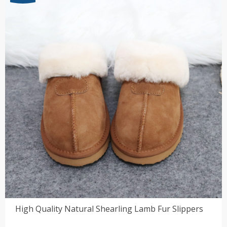
$83.72
High Quality Natural Shearling Lamb Fur Slippers