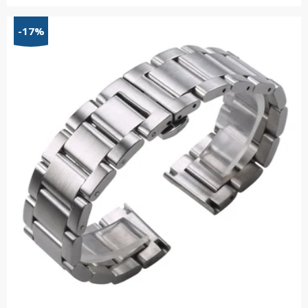
range:
$48.58
-17%
through
$55.34