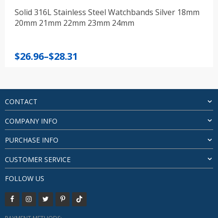
Solid 316L Stainless Steel Watchbands Silver 18mm
20mm 21mm 22mm 23mm 24mm
Price
$
26.96
–
$
28.31
range:
$26.96
through
$28.31
CONTACT
COMPANY INFO
PURCHASE INFO
CUSTOMER SERVICE
FOLLOW US