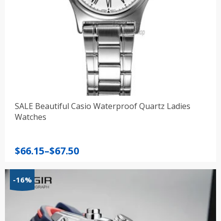
SALE Beautiful Casio Waterproof Quartz Ladies
Watches
Price
$
66.15
–
$
67.50
range:
$66.15
-16%
through
$67.50