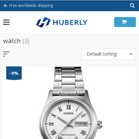
Skip
Free worldwide shipping
to
content
watch
(3)
Default sorting
-9%