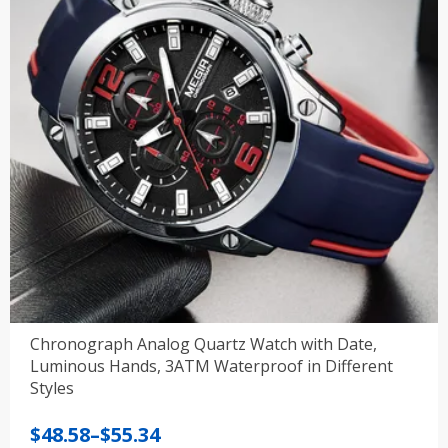
Chronograph Analog Quartz Watch with Date,
Luminous Hands, 3ATM Waterproof in Different
Styles
Price
$
48.58
–
$
55.34