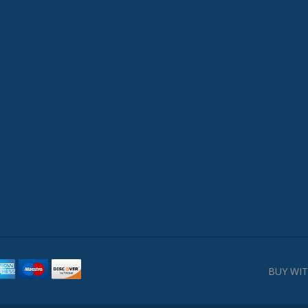
BUY WIT