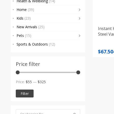
Health & Wellbeing
(14)
Home
(39)
Kids
(23)
New Arrivals
(25)
Instant 
Steel V
Pets
(15)
Sports & Outdoors
(12)
Price
$
67.50
range
$67.50
Price filter
throu
$89.12
Min
Max
Price:
$55
—
$325
price
price
Filter