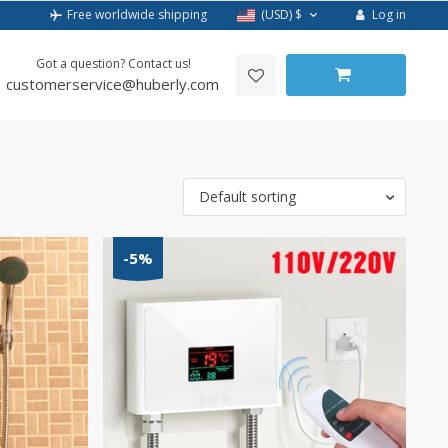
Log in
Free worldwide shipping
(USD)
$
Got a question? Contact us!
customerservice@huberly.com
Default sorting
-5%