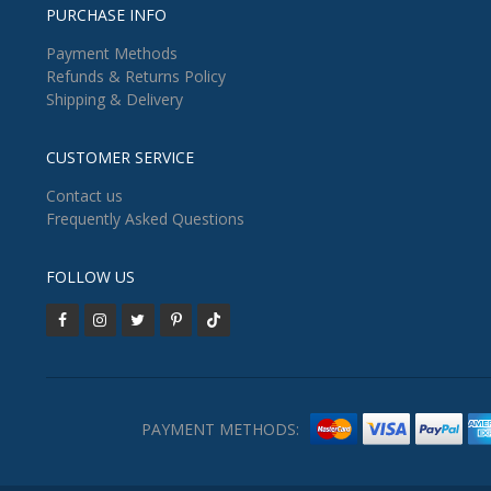
PURCHASE INFO
Payment Methods
Refunds & Returns Policy
Shipping & Delivery
CUSTOMER SERVICE
Contact us
Frequently Asked Questions
FOLLOW US
PAYMENT METHODS: