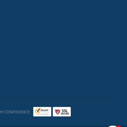
H CONFIDENCE: