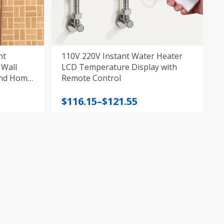
nt
110V 220V Instant Water Heater
 Wall
LCD Temperature Display with
and Home
Remote Control
Price
$
116.15
–
$
121.55
range:
$116.15
through
$121.55