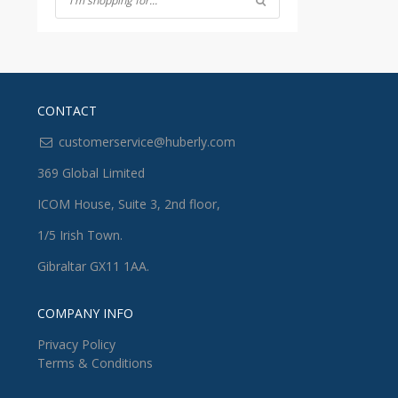
CONTACT
customerservice@huberly.com
369 Global Limited
ICOM House, Suite 3, 2nd floor,
1/5 Irish Town.
Gibraltar GX11 1AA.
COMPANY INFO
Privacy Policy
Terms & Conditions