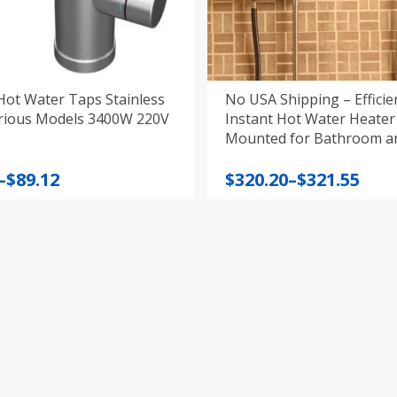
Hot Water Taps Stainless
No USA Shipping – Efficie
arious Models 3400W 220V
Instant Hot Water Heater
Mounted for Bathroom 
220‑240V
Price
–
$
89.12
$
320.20
–
$
321.55
:
range:
$320.20
gh
through
$321.55