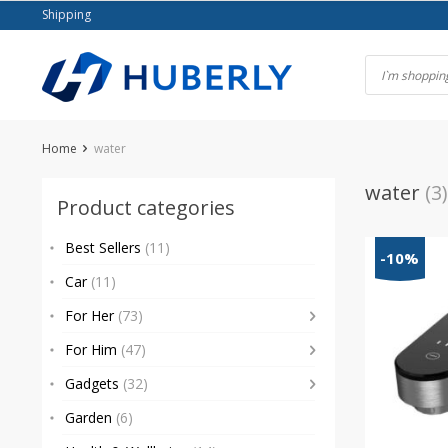
Skip
Shipping
to
content
Home
water
water
(3)
Product categories
Best Sellers
(11)
-10%
Car
(11)
For Her
(73)
For Him
(47)
Gadgets
(32)
Garden
(6)