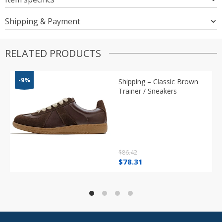
Shipping & Payment
RELATED PRODUCTS
-9%
Shipping – Classic Brown
Trainer / Sneakers
$
86.42
Original
Current
$
78.31
price
price
was:
is:
$86.42.
$78.31.