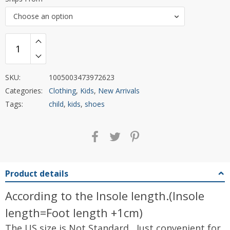
Choose an option
SKU:
1005003473972623
Categories:
Clothing
,
Kids
,
New Arrivals
Tags:
child
,
kids
,
shoes
Product details
According to the Insole length.(Insole
length=Foot length +1cm)
The US size is Not Standard , Just convenient for