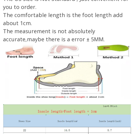
you to order.
The comfortable length is the foot length add
about 1cm.
The measurement is not absolutely
accurate,maybe there is a error ± 5MM.