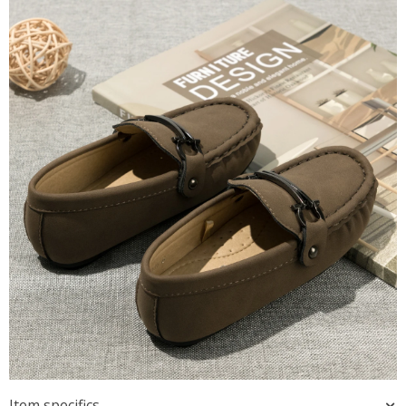
Item specifics