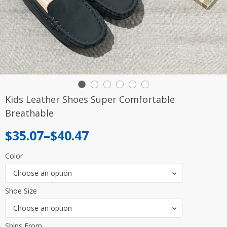
Kids Leather Shoes Super Comfortable
Breathable
Price
$
35.07
–
$
40.47
range:
Color
$35.07
Choose an option
through
Shoe Size
$40.47
Choose an option
Ships From