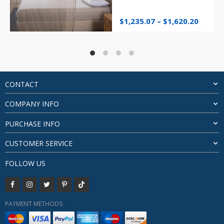
Price
$
1,235.07
–
$
1,620.20
range:
$1,235
throu
$1,620
CONTACT
COMPANY INFO
PURCHASE INFO
CUSTOMER SERVICE
FOLLOW US
PAYMENT METHODS: