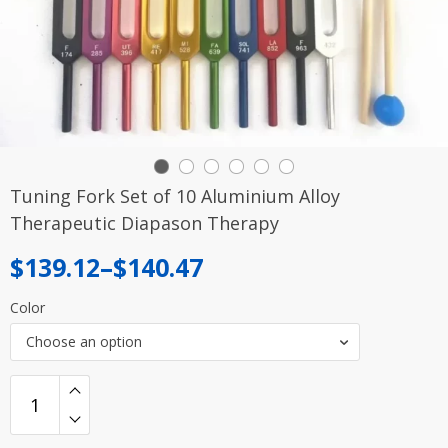
Tuning Fork Set of 10 Aluminium Alloy
Therapeutic Diapason Therapy
Price
$
139.12
–
$
140.47
range:
Color
$139.12
Choose an option
through
$140.47