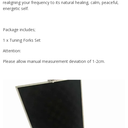
realigning your frequency to its natural healing, calm, peaceful,
energetic self.
Package includes;
1 x Tuning Forks Set
Attention:
Please allow manual measurement deviation of 1-2cm.