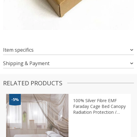
Item specifics
Shipping & Payment
RELATED PRODUCTS
-5%
100% Silver Fibre EMF
Faraday Cage Bed Canopy
Radiation Protection /
Mosquito Net