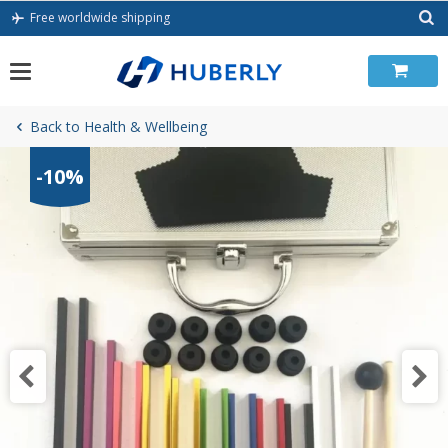
Skip
Free worldwide shipping
to
content
Back to Health & Wellbeing
-10%