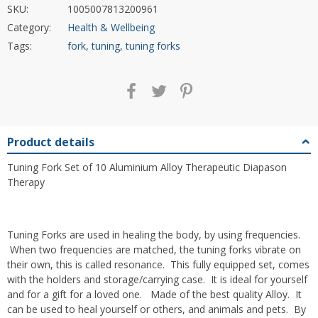
SKU:
1005007813200961
Category:
Health & Wellbeing
Tags:
fork
,
tuning
,
tuning forks
Product details
Tuning Fork Set of 10 Aluminium Alloy Therapeutic Diapason
Therapy
Tuning Forks are used in healing the body, by using frequencies.
When two frequencies are matched, the tuning forks vibrate on
their own, this is called resonance. This fully equipped set, comes
with the holders and storage/carrying case. It is ideal for yourself
and for a gift for a loved one. Made of the best quality Alloy. It
can be used to heal yourself or others, and animals and pets. By