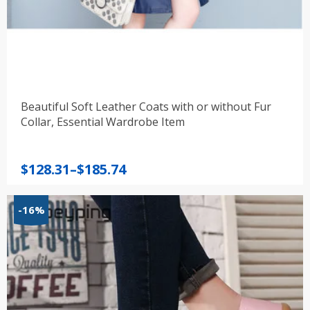
Beautiful Soft Leather Coats with or without Fur
Collar, Essential Wardrobe Item
Price
$
128.31
–
$
185.74
range:
$128.31
-16%
through
$185.74