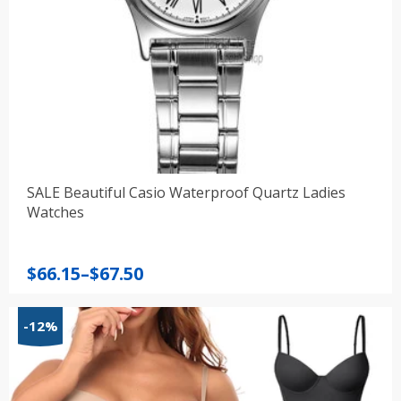
SALE Beautiful Casio Waterproof Quartz Ladies
Watches
Price
$
66.15
–
$
67.50
range:
$66.15
-12%
through
$67.50