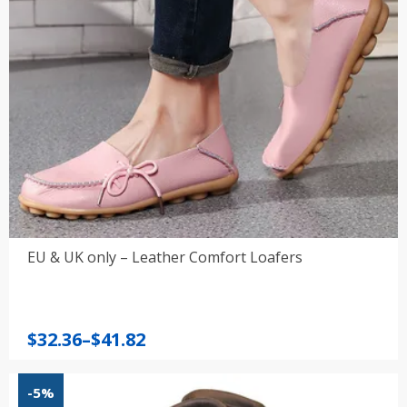
EU & UK only – Leather Comfort Loafers
Price
$
32.36
–
$
41.82
range:
$32.36
-5%
through