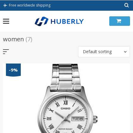
Skip
Free worldwide shipping
to
content
women
(7)
Default sorting
-9%