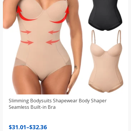
Slimming Bodysuits Shapewear Body Shaper
Seamless Built-in Bra
Price
$
31.01
–
$
32.36