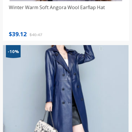
Winter Warm Soft Angora Wool Earflap Hat
Original
Current
$
39.12
$
40.47
price
price
was:
is:
-10%
$40.47.
$39.12.