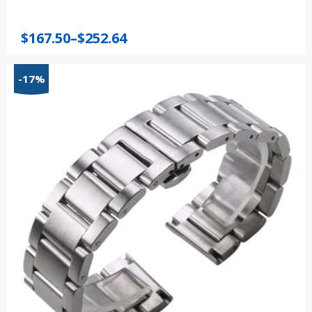
Price
$
167.50
–
$
252.64
range:
$167.50
-17%
through
$252.64