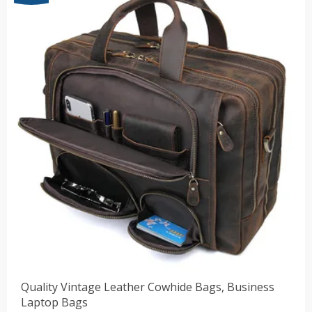
$41.82
Quality Vintage Leather Cowhide Bags, Business
Laptop Bags