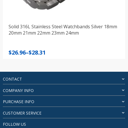
Solid 316L Stainless Steel Watchbands Silver 18mm
20mm 21mm 22mm 23mm 24mm
Price
$
26.96
–
$
28.31
range:
$26.96
through
$28.31
CONTACT
COMPANY INFO
PURCHASE INFO
CUSTOMER SERVICE
FOLLOW US