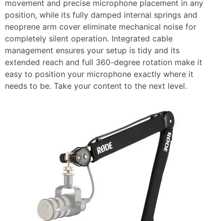
movement and precise microphone placement in any
position, while its fully damped internal springs and
neoprene arm cover eliminate mechanical noise for
completely silent operation. Integrated cable
management ensures your setup is tidy and its
extended reach and full 360-degree rotation make it
easy to position your microphone exactly where it
needs to be. Take your content to the next level.