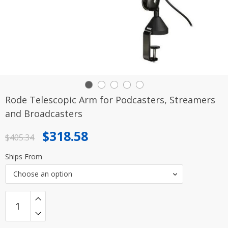
Rode Telescopic Arm for Podcasters, Streamers
and Broadcasters
Original
Current
$
318.58
$
405.34
price
price
Ships From
was:
is:
Choose an option
$405.34.
$318.58.