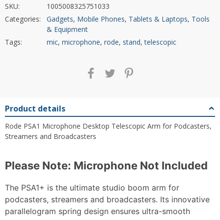
SKU:
1005008325751033
Categories:
Gadgets
,
Mobile Phones
,
Tablets & Laptops
,
Tools
& Equipment
Tags:
mic
,
microphone
,
rode
,
stand
,
telescopic
Product details
Rode PSA1 Microphone Desktop Telescopic Arm for Podcasters,
Streamers and Broadcasters
Please Note: Microphone Not Included
The PSA1+ is the ultimate studio boom arm for
podcasters, streamers and broadcasters. Its innovative
parallelogram spring design ensures ultra-smooth