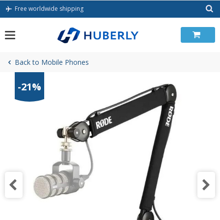
Skip
Free worldwide shipping
to
content
Back to Mobile Phones
-21%