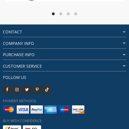
range:
$40.47
through
$85.07
CONTACT
COMPANY INFO
PURCHASE INFO
CUSTOMER SERVICE
FOLLOW US
PAYMENT METHODS:
BUY WITH CONFIDENCE: