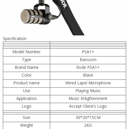
Specification
Model Number
PSA1+
Type
Bassoon
Brand Name
Rode PSA1+
Color
Black
Product name
Wired Lapel Microphone
Use
Playing Music
Application
Music Enlightenment
Logo
Accept Client’s Logo
Size
30*20*15CM
Weight
2KG