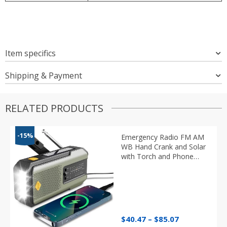
Item specifics
Shipping & Payment
RELATED PRODUCTS
-15%
Emergency Radio FM AM
WB Hand Crank and Solar
with Torch and Phone
Charger
Price
$
40.47
–
$
85.07